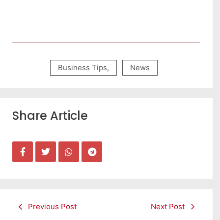
Business Tips
,
News
Share Article
Previous Post
Next Post