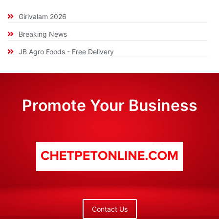
Girivalam 2026
Breaking News
JB Agro Foods - Free Delivery
Promote Your Business
Contact Us