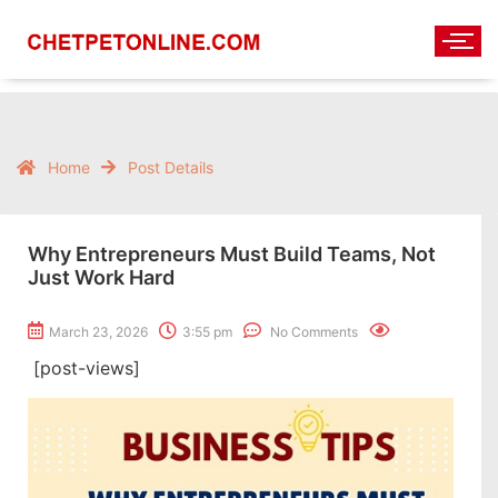
Home
Post Details
Why Entrepreneurs Must Build Teams, Not
Just Work Hard
March 23, 2026
3:55 pm
No Comments
[post-views]