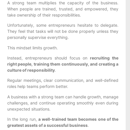
A strong team multiplies the capacity of the business.
When people are trained, trusted, and empowered, they
take ownership of their responsibilities.
Unfortunately, some entrepreneurs hesitate to delegate.
They feel that tasks will not be done properly unless they
personally supervise everything.
This mindset limits growth.
Instead, entrepreneurs should focus on
recruiting the
right people, training them continuously, and creating a
culture of responsibility
.
Regular meetings, clear communication, and well-defined
roles help teams perform better.
A business with a strong team can handle growth, manage
challenges, and continue operating smoothly even during
unexpected situations.
In the long run,
a well-trained team becomes one of the
greatest assets of a successful business
.