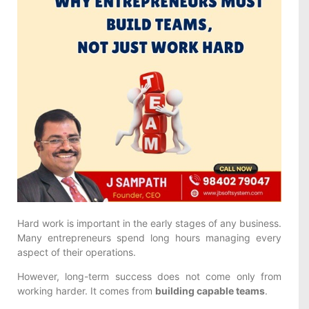
Hard work is important in the early stages of any business.
Many entrepreneurs spend long hours managing every
aspect of their operations.
However, long-term success does not come only from
working harder. It comes from
building capable teams
.