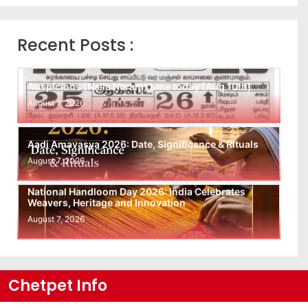
Recent Posts :
Auspicious (Nalla Neram) time today (Aug 10th)
August 7, 2026
Aadi Amavasya 2026: Date, Significance & Rituals
August 7, 2026
National Handloom Day 2026: India Celebrates
Weavers, Heritage and Innovation
August 7, 2026
Chetpet Info