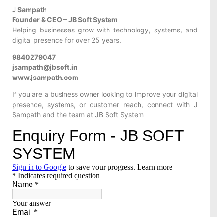
J Sampath
Founder & CEO – JB Soft System
Helping businesses grow with technology, systems, and
digital presence for over 25 years.
9840279047
jsampath@jbsoft.in
www.jsampath.com
If you are a business owner looking to improve your digital
presence, systems, or customer reach, connect with J
Sampath and the team at JB Soft System