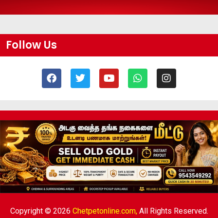
Follow Us
Copyright © 2026
Chetpetonline.com,
All Rights Reserved.