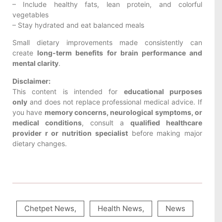
– Include healthy fats, lean protein, and colorful
vegetables
– Stay hydrated and eat balanced meals
Small dietary improvements made consistently can
create
long-term benefits for brain performance and
mental clarity
.
Disclaimer:
This content is intended for
educational purposes
only
and does not replace professional medical advice. If
you have
memory concerns, neurological symptoms, or
medical conditions
, consult a
qualified healthcare
provider r or nutrition specialist
before making major
dietary changes.
Chetpet News
,
Health News
,
News