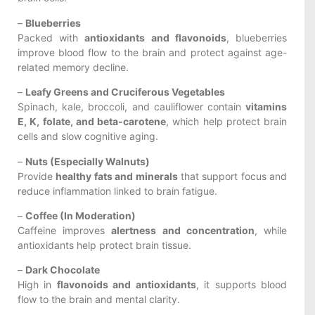
–
Blueberries
Packed with
antioxidants and flavonoids
, blueberries
improve blood flow to the brain and protect against age-
related memory decline.
–
Leafy Greens and Cruciferous Vegetables
Spinach, kale, broccoli, and cauliflower contain
vitamins
E, K, folate, and beta-carotene
, which help protect brain
cells and slow cognitive aging.
–
Nuts (Especially Walnuts)
Provide
healthy fats and minerals
that support focus and
reduce inflammation linked to brain fatigue.
–
Coffee (In Moderation)
Caffeine improves
alertness and concentration
, while
antioxidants help protect brain tissue.
–
Dark Chocolate
High in
flavonoids and antioxidants
, it supports blood
flow to the brain and mental clarity.