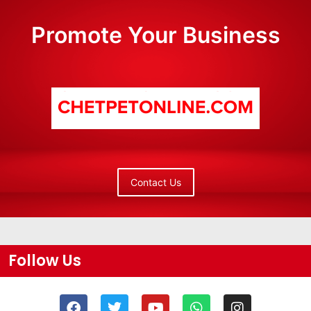
Promote Your Business
Contact Us
Follow Us