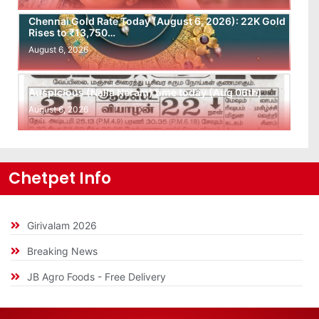
Chennai Gold Rate Today (August 6, 2026): 22K Gold
Rises to ₹13,750…
August 6, 2026
Auspicious (Nalla Neram) time today (Aug 06th)
August 6, 2026
Chetpet Info
Girivalam 2026
Breaking News
JB Agro Foods - Free Delivery