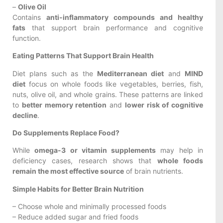
–
Olive Oil
Contains
anti-inflammatory compounds and healthy
fats
that support brain performance and cognitive
function.
Eating Patterns That Support Brain Health
Diet plans such as the
Mediterranean diet
and
MIND
diet
focus on whole foods like vegetables, berries, fish,
nuts, olive oil, and whole grains. These patterns are linked
to
better memory retention
and
lower risk of cognitive
decline
.
Do Supplements Replace Food?
While
omega-3 or vitamin supplements
may help in
deficiency cases, research shows that
whole foods
remain the most effective source
of brain nutrients.
Simple Habits for Better Brain Nutrition
– Choose whole and minimally processed foods
– Reduce added sugar and fried foods