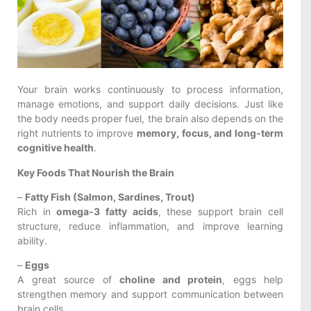
Your brain works continuously to process information,
manage emotions, and support daily decisions. Just like
the body needs proper fuel, the brain also depends on the
right nutrients to improve
memory, focus, and long-term
cognitive health
.
Key Foods That Nourish the Brain
–
Fatty Fish (Salmon, Sardines, Trout)
Rich in
omega-3 fatty acids
, these support brain cell
structure, reduce inflammation, and improve learning
ability.
–
Eggs
A great source of
choline and protein
, eggs help
strengthen memory and support communication between
brain cells.