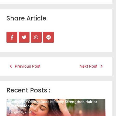
Share Article
Previous Post
Next Post
Recent Posts :
Daily Hair Oiling: Does It Really Strengthen Hair or
Lead to More…
August 6, 2026