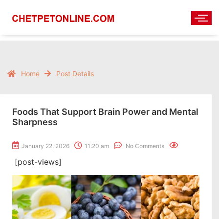
Home
Post Details
Foods That Support Brain Power and Mental
Sharpness
January 22, 2026
11:20 am
No Comments
[post-views]