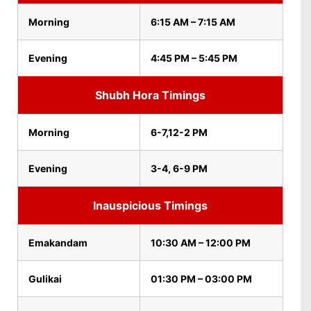
Morning
6:15 AM – 7:15 AM
Evening
4:45 PM – 5:45 PM
Shubh Hora Timings
Morning
6-7,12-2 PM
Evening
3-4, 6-9 PM
Inauspicious Timings
Emakandam
10:30 AM – 12:00 PM
Gulikai
01:30 PM – 03:00 PM