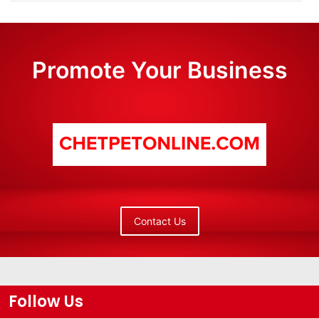
Promote Your Business
Contact Us
Follow Us