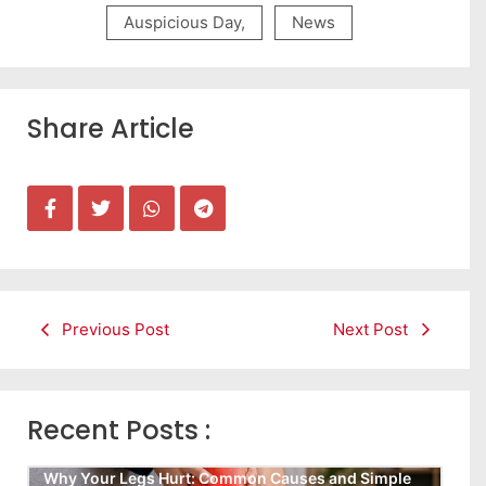
Auspicious Day
,
News
Share Article
Previous Post
Next Post
Recent Posts :
Why Your Legs Hurt: Common Causes and Simple