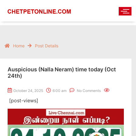
Home
Post Details
Auspicious (Nalla Neram) time today (Oct
24th)
October 24, 2025
6:00 am
No Comments
[post-views]