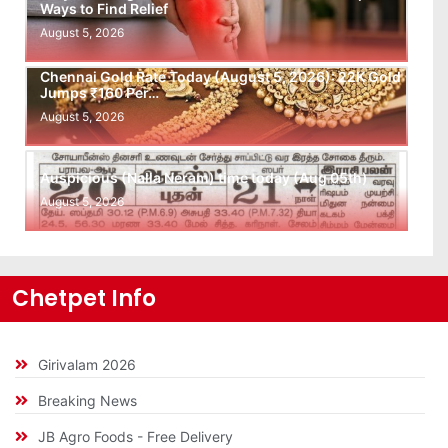
Ways to Find Relief
August 5, 2026
Chennai Gold Rate Today (August 5, 2026): 22K Gold
Jumps ₹160 Per…
August 5, 2026
Auspicious (Nalla Neram) time today (Aug 05th)
August 5, 2026
Chetpet Info
Girivalam 2026
Breaking News
JB Agro Foods - Free Delivery