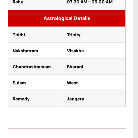
Rahu
07:30 AM – 09.00 AM
Astrological Details
Thithi
Trinityi
Nakshatram
Visakha
Chandrashtamam
Bharani
Sulam
West
Remedy
Jaggery