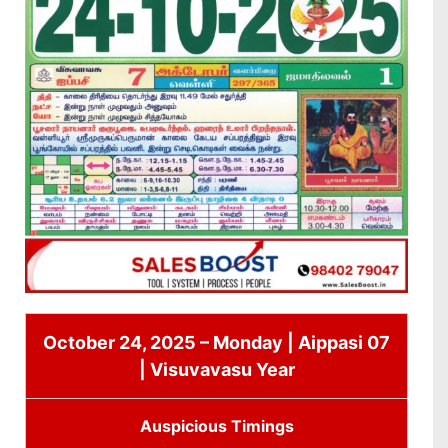
October 24, 2025 – Monday | Aippasi 07
| Visuvavasu Year
Auspicious Timings