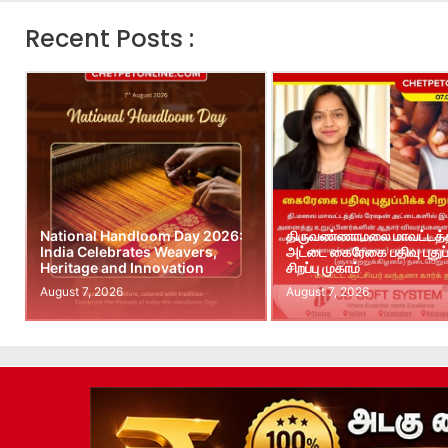
Recent Posts :
National Handloom Day 2026:
திருவண்ணாமலை மாவட்டத்த
India Celebrates Weavers,
அட்டை கைரேகை பதிவு புதுப்
Heritage and Innovation
சிறப்பு முகாம்
August 7, 2026
August 7, 2026