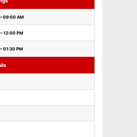
ings
– 09:00 AM
 – 12:00 PM
– 01:30 PM
ils