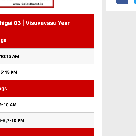
igai 03 | Visuvavasu Year
ngs
 10:15 AM
 5:45 PM
ngs
9-10 AM
4-5,7-10 PM