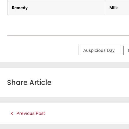
Remedy
Milk
Auspicious Day
,
Share Article
Previous Post