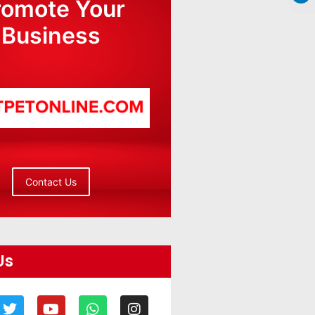
romote Your
Business
Contact Us
Us