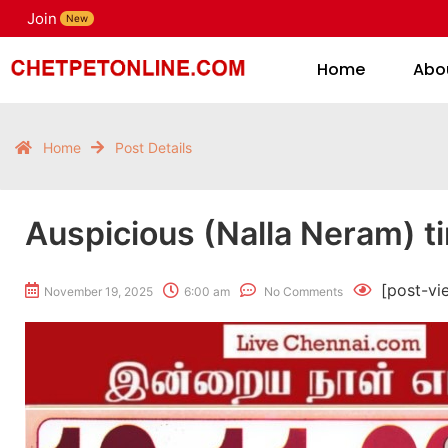
Join
H
New
Home
Abo
Home
Post Details
Auspicious (Nalla Neram) t
[post-vi
November 19, 2025
6:00 am
No Comments