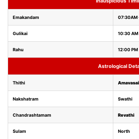
Inauspicious Tim
Emakandam
07:30AM 
Gulikai
10:30 AM
Rahu
12:00 PM 
Astrological Deta
Thithi
Amavasai
Nakshatram
Swathi
Chandrashtamam
Revathi
Sulam
North