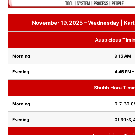
November 19, 2025 – Wednesday | Karth
Auspicious Timi
Morning
9:15 AM –
Evening
4:45 PM –
Shubh Hora Timi
Morning
6-7-30,0
Evening
01.30-3, 