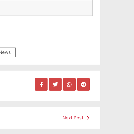
News
Next Post