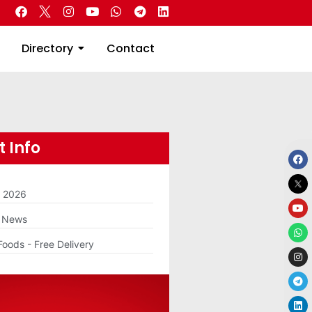
 Real Estate
Directory
Contact
Directory
Contact
 Info
m 2026
g News
Foods - Free Delivery