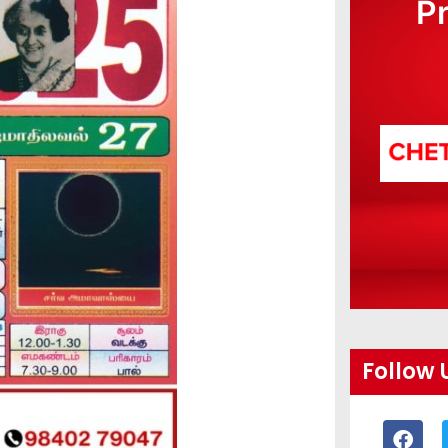
P
Follow 