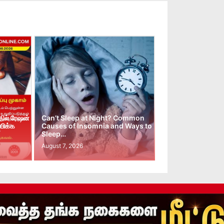
ில் ரேஷன்
Can’t Sleep at Night? Common
பிக்க
Causes of Insomnia and Ways to
Sleep…
August 7, 2026