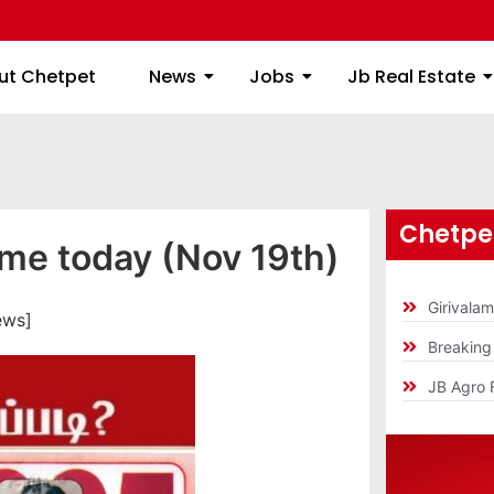
ome
About Chetpet
News
Jobs
Jb
ut Chetpet
News
Jobs
Jb Real Estate
Chetpet
ime today (Nov 19th)
Girivala
ews]
Breakin
JB Agro 