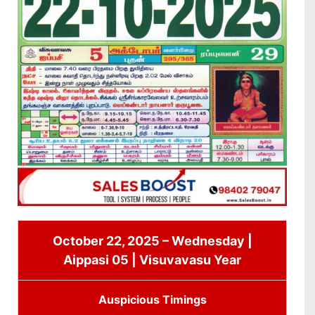
October 22, 2025 – Wednesday |
Aippasi 05 | Visuvavasu Year
Auspicious Timings