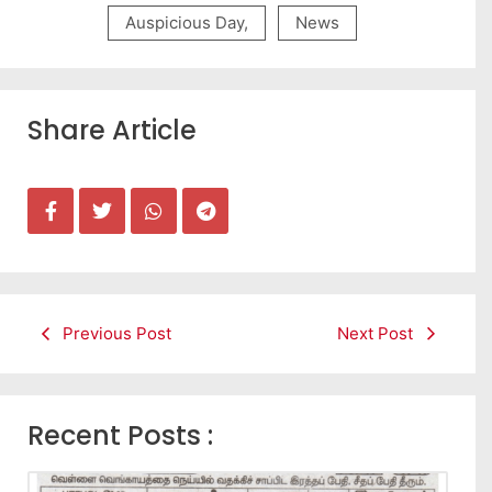
Auspicious Day
,
News
Share Article
Previous Post
Next Post
Recent Posts :