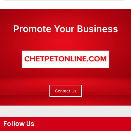
Promote Your Business
Contact Us
Follow Us