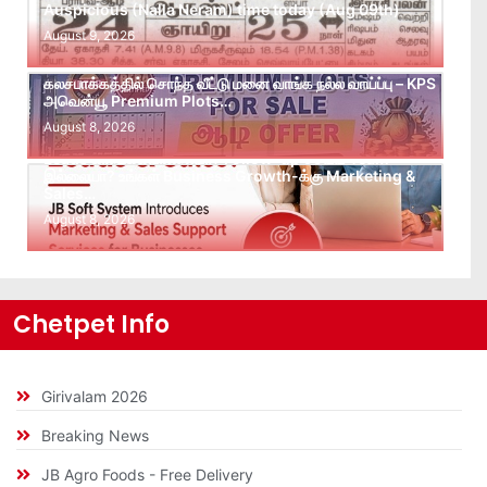
Auspicious (Nalla Neram) time today (Aug 09th)
August 9, 2026
கலசபாக்கத்தில் சொந்த வீட்டு மனை வாங்க நல்ல வாய்ப்பு – KPS
அவென்யூ Premium Plots…
August 8, 2026
Leads கிடைக்கவில்லையா? Follow-up செய்ய Team
இல்லையா? உங்கள் Business Growth-க்கு Marketing &
Sales…
August 8, 2026
Chetpet Info
Girivalam 2026
Breaking News
JB Agro Foods - Free Delivery