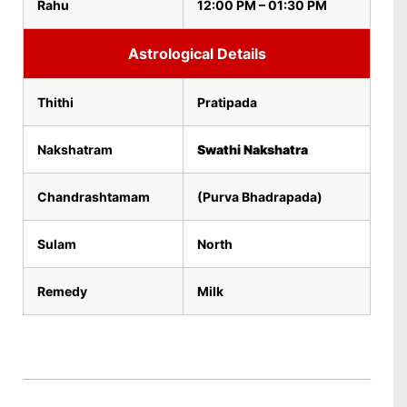
Rahu
12:00 PM – 01:30 PM
Astrological Details
Thithi
Pratipada
Nakshatram
Swathi Nakshatra
Chandrashtamam
(Purva Bhadrapada)
Sulam
North
Remedy
Milk