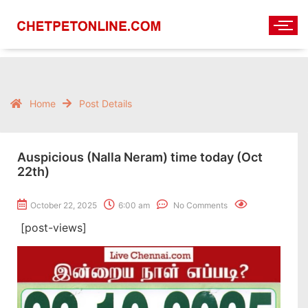
Home
Post Details
Auspicious (Nalla Neram) time today (Oct
22th)
October 22, 2025
6:00 am
No Comments
[post-views]