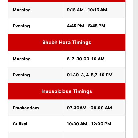
Morning
9:15 AM – 10:15 AM
Evening
4:45 PM – 5:45 PM
Shubh Hora Timings
Morning
6-7-30,09-10 AM
Evening
01.30-3, 4-5,7-10 PM
Inauspicious Timings
Emakandam
07:30AM – 09:00 AM
Gulikai
10:30 AM – 12:00 PM