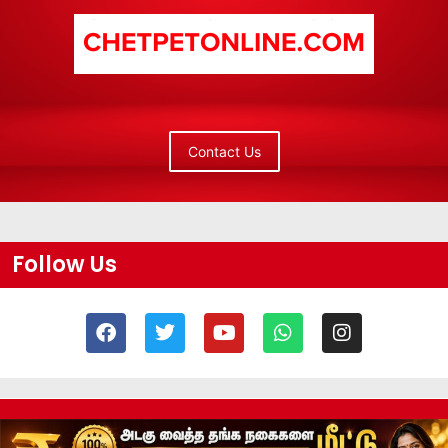
Contact Us
Follow Us