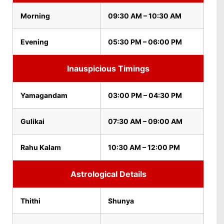
Morning
09:30 AM – 10:30 AM
Evening
05:30 PM – 06:00 PM
Inauspicious Timings
Yamagandam
03:00 PM – 04:30 PM
Gulikai
07:30 AM – 09:00 AM
Rahu Kalam
10:30 AM – 12:00 PM
Astrological Details
Thithi
Shunya