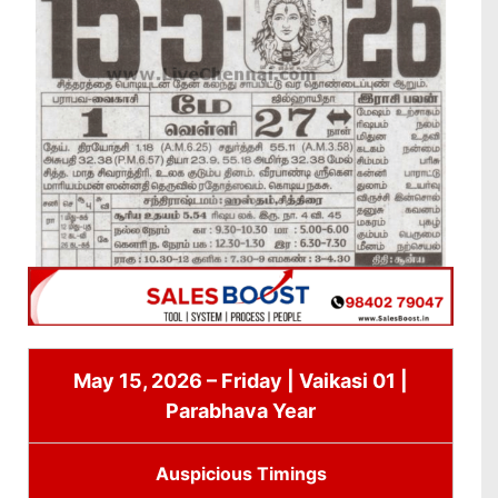
May 15, 2026 – Friday | Vaikasi 01 |
Parabhava Year
Auspicious Timings