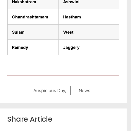
Nakshatram
Ashwini
Chandrashtamam
Hastham
Sulam
West
Remedy
Jaggery
Auspicious Day
,
News
Share Article