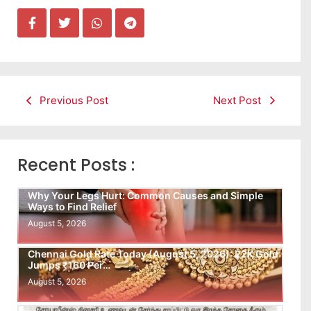
Previous Post
Next Post
Recent Posts :
Why Your Legs Hurt: Common Causes and Simple
Ways to Find Relief
August 5, 2026
Chennai Gold Rate Today (August 5, 2026): 22K Gold
Jumps ₹160 Per…
August 5, 2026