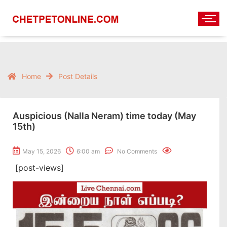
Home
Post Details
Auspicious (Nalla Neram) time today (May
15th)
May 15, 2026
6:00 am
No Comments
[post-views]