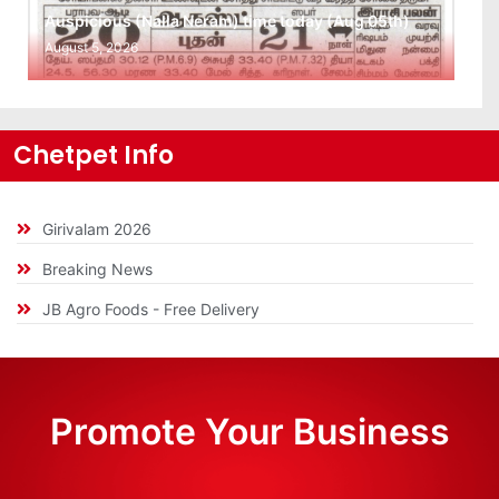
Auspicious (Nalla Neram) time today (Aug 05th)
August 5, 2026
Chetpet Info
Girivalam 2026
Breaking News
JB Agro Foods - Free Delivery
Promote Your Business