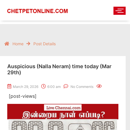
Home
Post Details
Auspicious (Nalla Neram) time today (Mar
29th)
March 29, 2026
6:00 am
No Comments
[post-views]