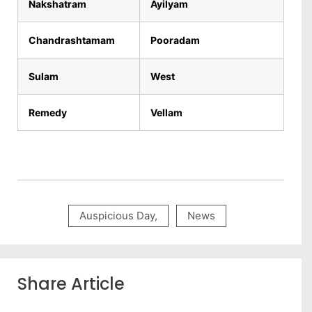
Nakshatram
Ayilyam
Chandrashtamam
Pooradam
Sulam
West
Remedy
Vellam
Auspicious Day
,
News
Share Article