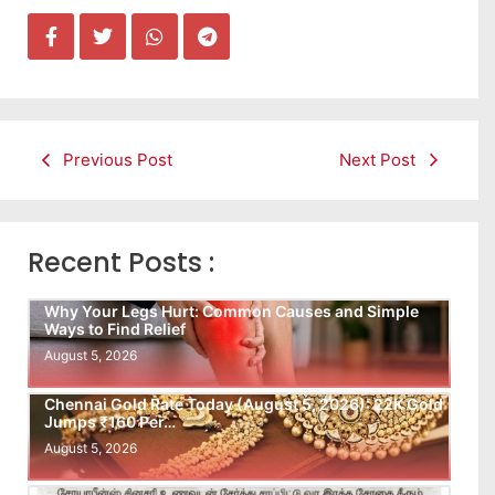
Previous Post
Next Post
Recent Posts :
Why Your Legs Hurt: Common Causes and Simple
Ways to Find Relief
August 5, 2026
Chennai Gold Rate Today (August 5, 2026): 22K Gold
Jumps ₹160 Per…
August 5, 2026