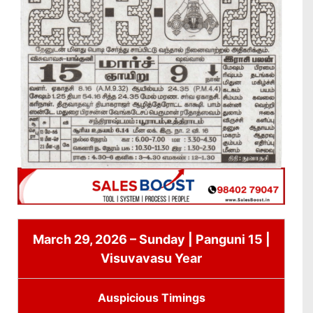
March 29, 2026 – Sunday | Panguni 15 |
Visuvavasu Year
Auspicious Timings