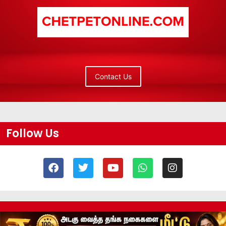
Contact Us
Follow Us