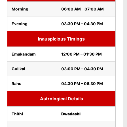
Morning
06:00 AM – 07:00 AM
Evening
03:30 PM – 04:30 PM
Inauspicious Timings
Emakandam
12:00 PM – 01:30 PM
Gulikai
03:00 PM – 04:30 PM
Rahu
04:30 PM – 06:30 PM
Astrological Details
Thithi
Dwadashi