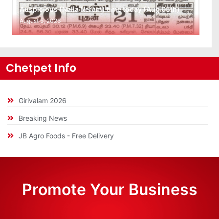
Auspicious (Nalla Neram) time today (Aug 05th)
August 5, 2026
Chetpet Info
Girivalam 2026
Breaking News
JB Agro Foods - Free Delivery
Promote Your Business