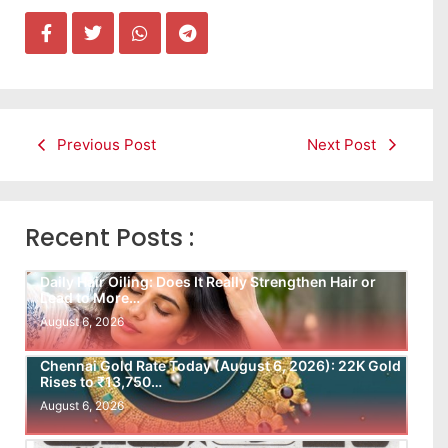
Previous Post
Next Post
Recent Posts :
Daily Hair Oiling: Does It Really Strengthen Hair or
Lead to More…
August 6, 2026
Chennai Gold Rate Today (August 6, 2026): 22K Gold
Rises to ₹13,750…
August 6, 2026