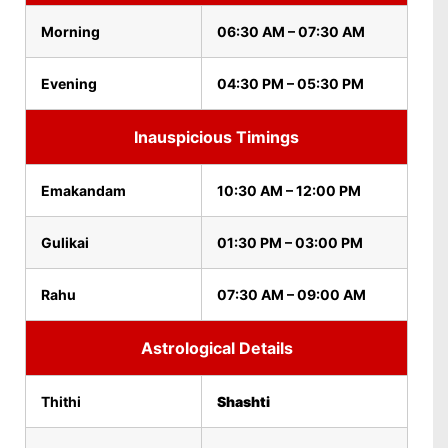
Morning
06:30 AM – 07:30 AM
Evening
04:30 PM – 05:30 PM
Inauspicious Timings
Emakandam
10:30 AM – 12:00 PM
Gulikai
01:30 PM – 03:00 PM
Rahu
07:30 AM – 09:00 AM
Astrological Details
Thithi
Shashti