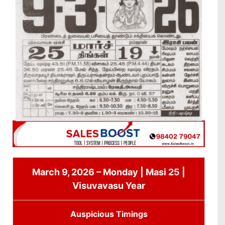
March 9, 2026 – Monday | Masi 25 |
Visuvavasu Year
Auspicious Timings