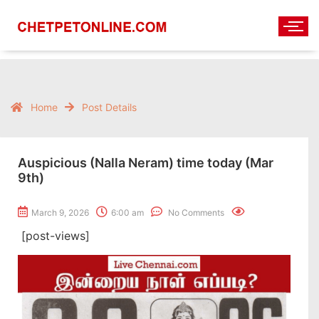
Home
Post Details
Auspicious (Nalla Neram) time today (Mar
9th)
March 9, 2026
6:00 am
No Comments
[post-views]