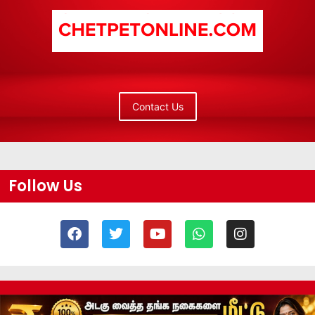
Contact Us
Follow Us