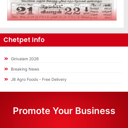
Auspicious (Nalla Neram) time today (Aug 06th)
August 6, 2026
Chetpet Info
Girivalam 2026
Breaking News
JB Agro Foods - Free Delivery
Promote Your Business