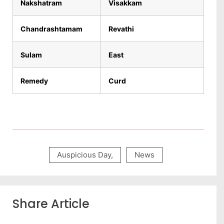
Nakshatram
Visakkam
Chandrashtamam
Revathi
Sulam
East
Remedy
Curd
Auspicious Day
,
News
Share Article