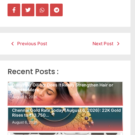
Previous Post
Next Post
Recent Posts :
Daily Hair Oiling: Does It Really Strengthen Hair or
Lead to More…
August 6, 2026
Chennai Gold Rate Today (August 6, 2026): 22K Gold
Rises to ₹13,750…
August 6, 2026