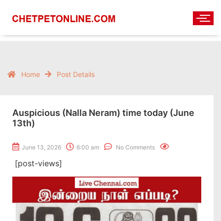
Home
Post Details
Auspicious (Nalla Neram) time today (June
13th)
June 13, 2026
6:00 am
No Comments
[post-views]