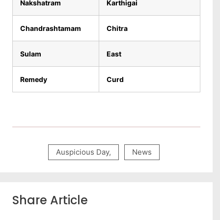
Nakshatram
Karthigai
Chandrashtamam
Chitra
Sulam
East
Remedy
Curd
Auspicious Day
,
News
Share Article