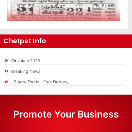
Auspicious (Nalla Neram) time today (Aug 06th)
August 6, 2026
Chetpet Info
Girivalam 2026
Breaking News
JB Agro Foods - Free Delivery
Promote Your Business