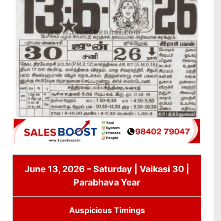
June 13, 2026 – Saturday | Vaikasi 30 |
Parabhava Year
Auspicious Timings