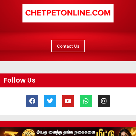
Contact Us
Follow Us