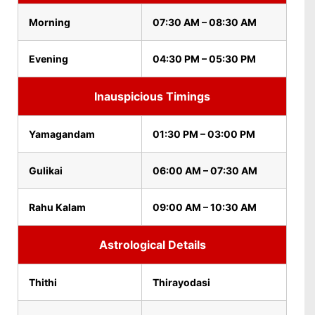
Morning
07:30 AM – 08:30 AM
Evening
04:30 PM – 05:30 PM
Inauspicious Timings
Yamagandam
01:30 PM – 03:00 PM
Gulikai
06:00 AM – 07:30 AM
Rahu Kalam
09:00 AM – 10:30 AM
Astrological Details
Thithi
Thirayodasi