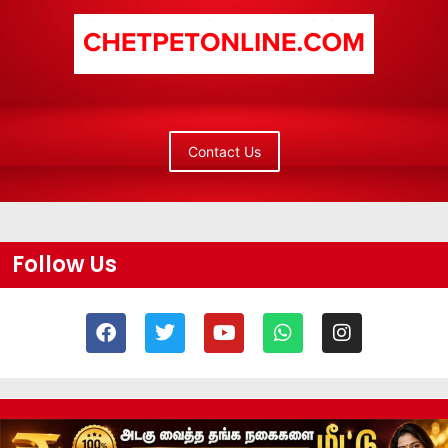
Contact Us
Follow Us