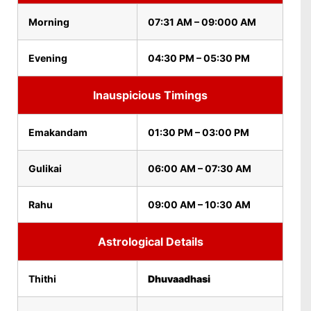
Morning
07:31 AM – 09:000 AM
Evening
04:30 PM – 05:30 PM
Inauspicious Timings
Emakandam
01:30 PM – 03:00 PM
Gulikai
06:00 AM – 07:30 AM
Rahu
09:00 AM – 10:30 AM
Astrological Details
Thithi
Dhuvaadhasi