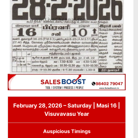
February 28, 2026 – Saturday | Masi 16 |
Visuvavasu Year
Auspicious Timings