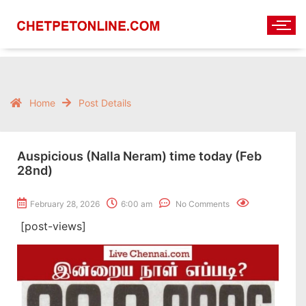
Home
Post Details
Auspicious (Nalla Neram) time today (Feb
28nd)
February 28, 2026
6:00 am
No Comments
[post-views]