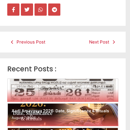
Previous Post
Next Post
Recent Posts :
Auspicious (Nalla Neram) time today (Aug 10th)
August 7, 2026
Aadi Amavasya 2026: Date, Significance & Rituals
August 7, 2026