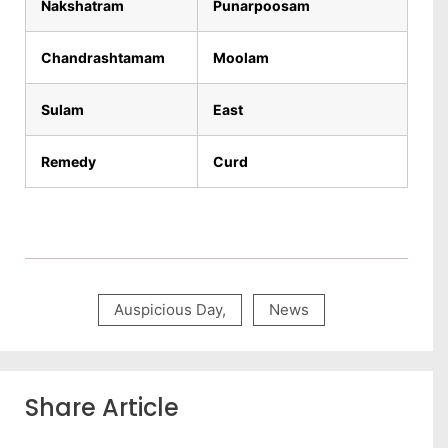
Nakshatram
Punarpoosam
Chandrashtamam
Moolam
Sulam
East
Remedy
Curd
Auspicious Day
,
News
Share Article