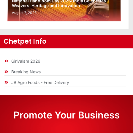
National Handloom Day 2026: India Celebrates
Weavers, Heritage and Innovation
August 7, 2026
Chetpet Info
Girivalam 2026
Breaking News
JB Agro Foods - Free Delivery
Promote Your Business