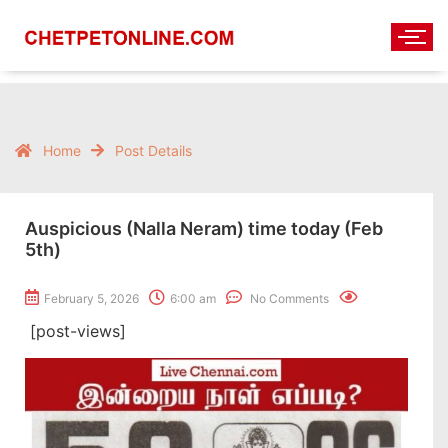
Home
Post Details
Auspicious (Nalla Neram) time today (Feb
5th)
February 5, 2026
6:00 am
No Comments
[post-views]