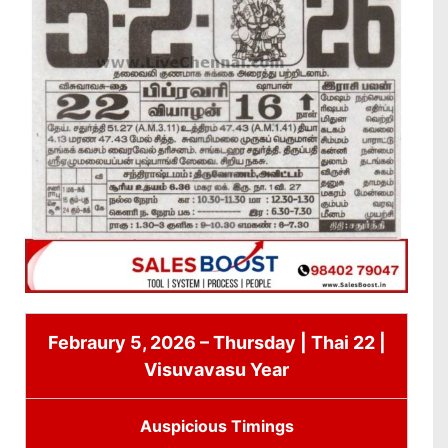
Febraury 5, 2026 – Thursday | Thai 22 |
Visuvavasu Year
Auspicious Timings