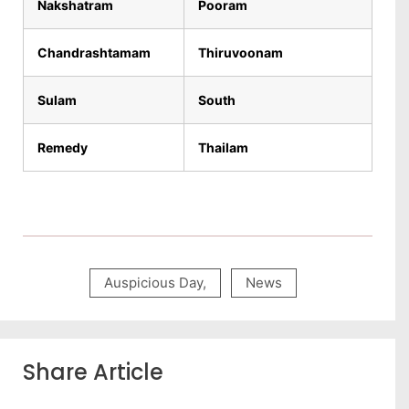
Nakshatram
Pooram
Chandrashtamam
Thiruvoonam
Sulam
South
Remedy
Thailam
Auspicious Day
,
News
Share Article