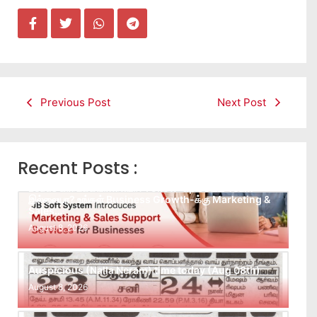
Previous Post
Next Post
Recent Posts :
Leads கிடைக்கவில்லையா? Follow-up செய்ய Team
இல்லையா? உங்கள் Business Growth-க்கு Marketing &
Sales…
August 8, 2026
Auspicious (Nalla Neram) time today (Aug 08th)
August 8, 2026