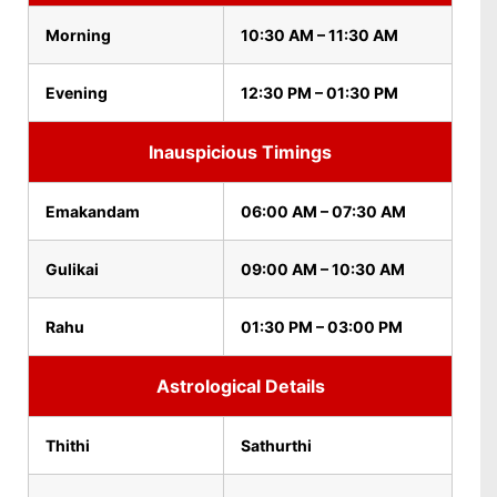
Morning
10:30 AM – 11:30 AM
Evening
12:30 PM – 01:30 PM
Inauspicious Timings
Emakandam
06:00 AM – 07:30 AM
Gulikai
09:00 AM – 10:30 AM
Rahu
01:30 PM – 03:00 PM
Astrological Details
Thithi
Sathurthi