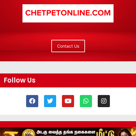
Contact Us
Follow Us