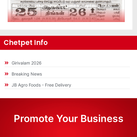
Auspicious (Nalla Neram) time today (Aug 10th)
August 7, 2026
Chetpet Info
Girivalam 2026
Breaking News
JB Agro Foods - Free Delivery
Promote Your Business