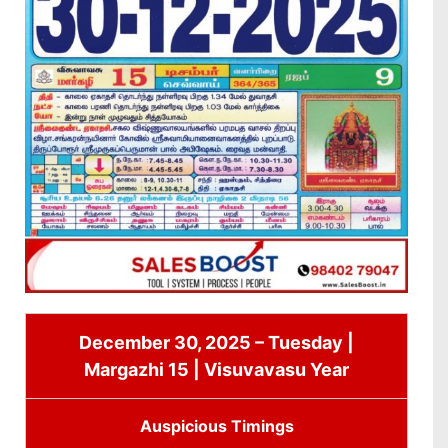
December 30, 2025 – Tuesday |
Margazhi 15 | Visuvavasu Year
Auspicious Timings