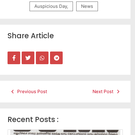
Auspicious Day
,
News
Share Article
Previous Post
Next Post
Recent Posts :