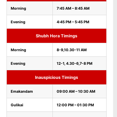
Morning
7:45 AM – 8:45 AM
Evening
4:45 PM – 5:45 PM
Shubh Hora Timings
Morning
8-9,10.30-11 AM
Evening
12-1, 4.30-6,7-8 PM
Inauspicious Timings
Emakandam
09:00 AM – 10:30 AM
Gulikai
12:00 PM – 01:30 PM