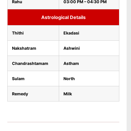
Rahu
03:00 PM – 04:30 PM
Astrological Details
Thithi
Ekadasi
Nakshatram
Ashwini
Chandrashtamam
Astham
Sulam
North
Remedy
Milk