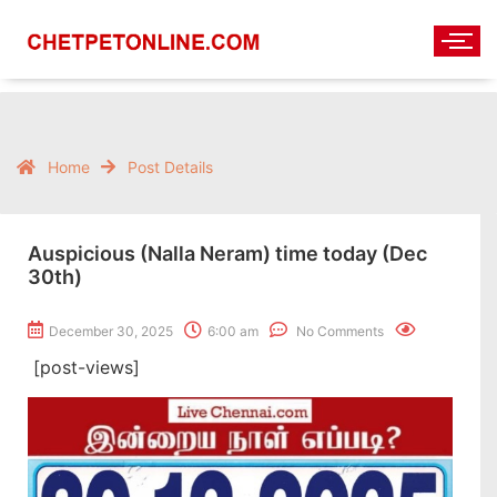
Home
Post Details
Auspicious (Nalla Neram) time today (Dec
30th)
December 30, 2025
6:00 am
No Comments
[post-views]