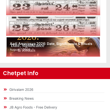
Auspicious (Nalla Neram) time today (Aug 08th)
August 8, 2026
Auspicious (Nalla Neram) time today (Aug 10th)
August 7, 2026
Aadi Amavasya 2026: Date, Significance & Rituals
August 7, 2026
Chetpet Info
Girivalam 2026
Breaking News
JB Agro Foods - Free Delivery