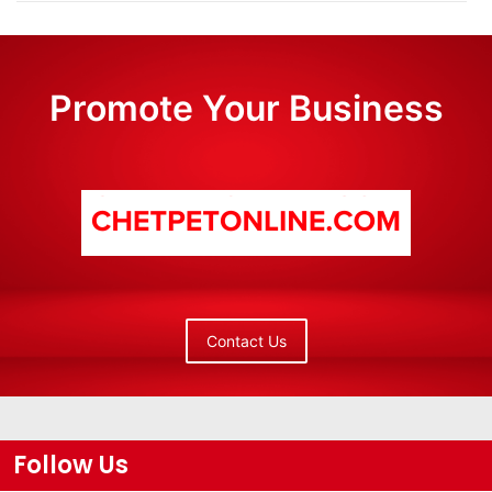
Promote Your Business
Contact Us
Follow Us