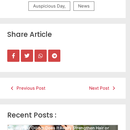
Auspicious Day
,
News
Share Article
Previous Post
Next Post
Recent Posts :
Daily Hair Oiling: Does It Really Strengthen Hair or