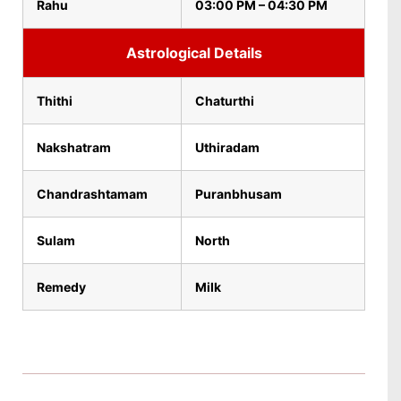
Rahu
03:00 PM – 04:30 PM
Astrological Details
Thithi
Chaturthi
Nakshatram
Uthiradam
Chandrashtamam
Puranbhusam
Sulam
North
Remedy
Milk