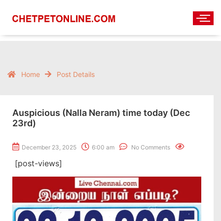
Home
Post Details
Auspicious (Nalla Neram) time today (Dec
23rd)
December 23, 2025
6:00 am
No Comments
[post-views]