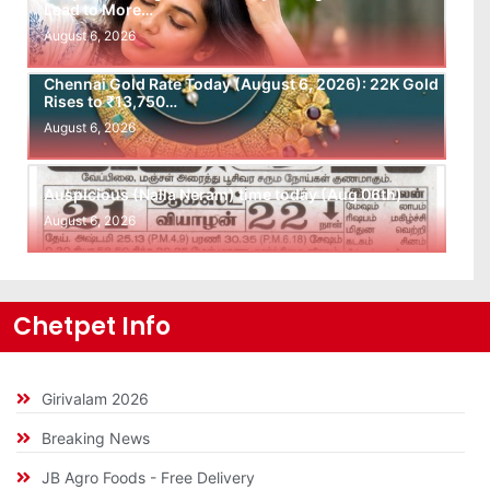
Lead to More…
August 6, 2026
Chennai Gold Rate Today (August 6, 2026): 22K Gold
Rises to ₹13,750…
August 6, 2026
Auspicious (Nalla Neram) time today (Aug 06th)
August 6, 2026
Chetpet Info
Girivalam 2026
Breaking News
JB Agro Foods - Free Delivery