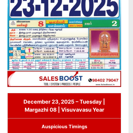
December 23, 2025 – Tuesday |
Margazhi 08 | Visuvavasu Year
Auspicious Timings