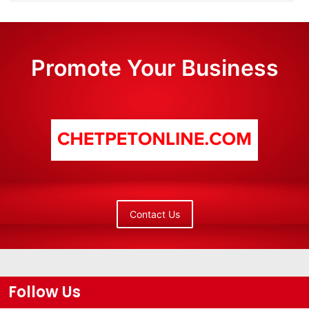
Promote Your Business
Contact Us
Follow Us