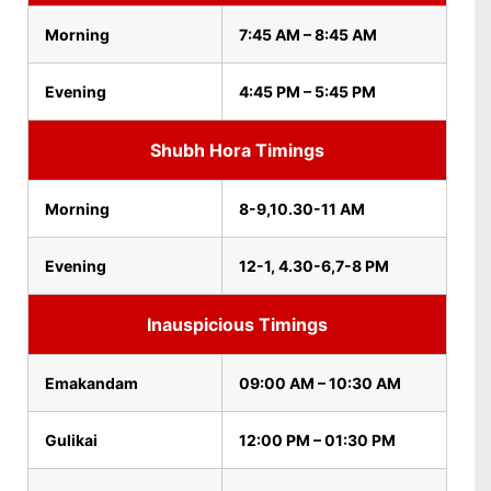
Morning
7:45 AM – 8:45 AM
Evening
4:45 PM – 5:45 PM
Shubh Hora Timings
Morning
8-9,10.30-11 AM
Evening
12-1, 4.30-6,7-8 PM
Inauspicious Timings
Emakandam
09:00 AM – 10:30 AM
Gulikai
12:00 PM – 01:30 PM