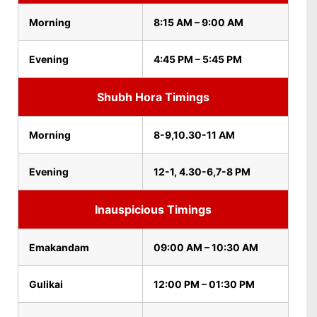
Morning
8:15 AM – 9:00 AM
Evening
4:45 PM – 5:45 PM
Shubh Hora Timings
Morning
8-9,10.30-11 AM
Evening
12-1, 4.30-6,7-8 PM
Inauspicious Timings
Emakandam
09:00 AM – 10:30 AM
Gulikai
12:00 PM – 01:30 PM