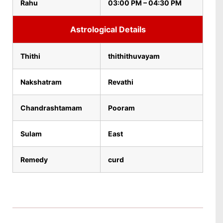
Rahu
03:00 PM – 04:30 PM
Astrological Details
Thithi
thithithuvayam
Nakshatram
Revathi
Chandrashtamam
Pooram
Sulam
East
Remedy
curd