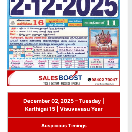
December 02, 2025 – Tuesday |
Karthigai 15 | Visuvavasu Year
Auspicious Timings