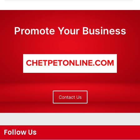
Promote Your Business
Contact Us
Follow Us