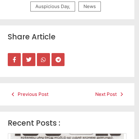
Auspicious Day
,
News
Share Article
Previous Post
Next Post
Recent Posts :