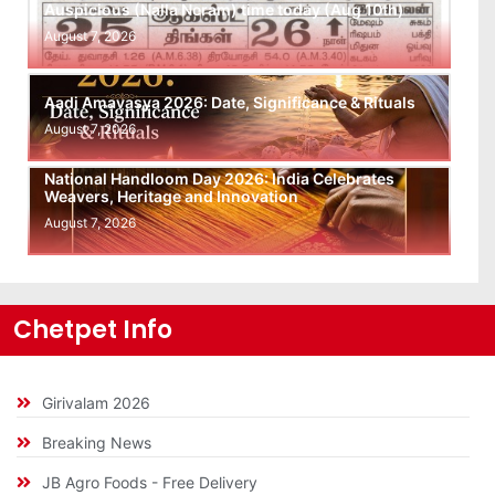
Auspicious (Nalla Neram) time today (Aug 10th)
August 7, 2026
Aadi Amavasya 2026: Date, Significance & Rituals
August 7, 2026
National Handloom Day 2026: India Celebrates
Weavers, Heritage and Innovation
August 7, 2026
Chetpet Info
Girivalam 2026
Breaking News
JB Agro Foods - Free Delivery