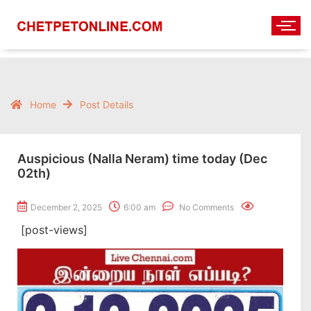
Home
Post Details
Auspicious (Nalla Neram) time today (Dec
02th)
December 2, 2025
6:00 am
No Comments
[post-views]