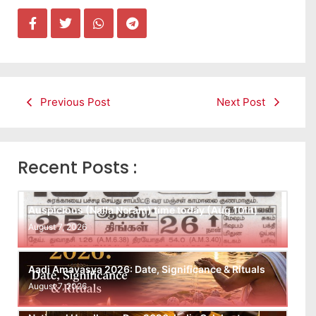
Previous Post
Next Post
Recent Posts :
Auspicious (Nalla Neram) time today (Aug 10th)
August 7, 2026
Aadi Amavasya 2026: Date, Significance & Rituals
August 7, 2026