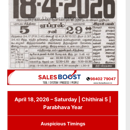
April 18, 2026 – Saturday | Chithirai 5 |
Parabhava Year
Auspicious Timings