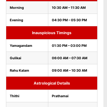
Morning
10:30 AM – 11:30 AM
Evening
04:30 PM – 05:30 PM
Inauspicious Timings
Yamagandam
01:30 PM – 03:00 PM
Gulikai
06:00 AM – 07:30 AM
Rahu Kalam
09:00 AM – 10:30 AM
Astrological Details
Thithi
Prathamai