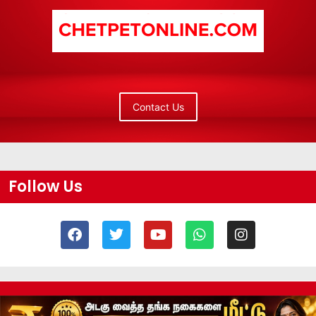
Contact Us
Follow Us