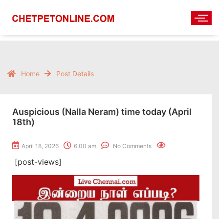
Home
Post Details
Auspicious (Nalla Neram) time today (April
18th)
April 18, 2026
6:00 am
No Comments
[post-views]