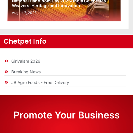
National Handloom Day 2026: India Celebrates
Weavers, Heritage and Innovation
August 7, 2026
Chetpet Info
Girivalam 2026
Breaking News
JB Agro Foods - Free Delivery
Promote Your Business