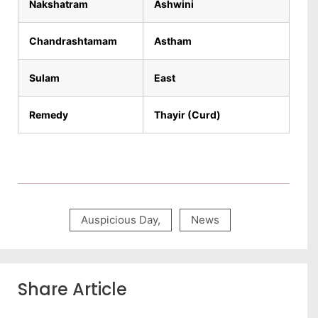
Nakshatram
Ashwini
Chandrashtamam
Astham
Sulam
East
Remedy
Thayir (Curd)
Auspicious Day
,
News
Share Article