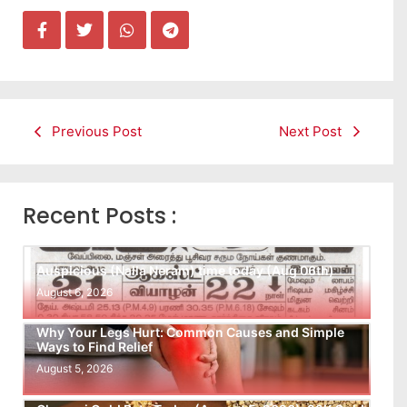
Previous Post
Next Post
Recent Posts :
Auspicious (Nalla Neram) time today (Aug 06th)
August 6, 2026
Why Your Legs Hurt: Common Causes and Simple
Ways to Find Relief
August 5, 2026