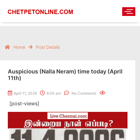
Home
Post Details
Auspicious (Nalla Neram) time today (April
11th)
April 11, 2026
6:00 am
No Comments
[post-views]