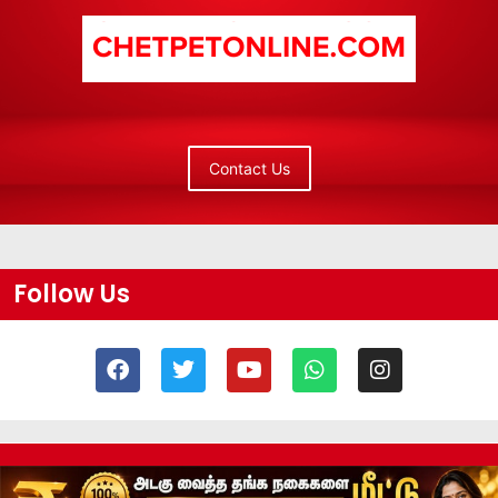
Contact Us
Follow Us