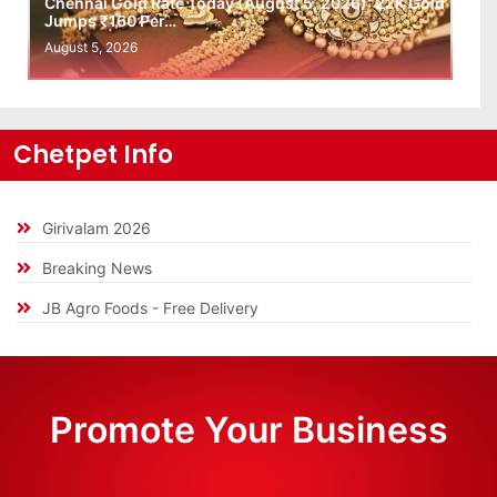
Chennai Gold Rate Today (August 5, 2026): 22K Gold
Jumps ₹160 Per…
August 5, 2026
Chetpet Info
Girivalam 2026
Breaking News
JB Agro Foods - Free Delivery
Promote Your Business