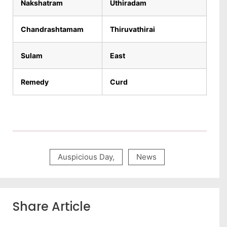
Nakshatram
Uthiradam
Chandrashtamam
Thiruvathirai
Sulam
East
Remedy
Curd
Auspicious Day
,
News
Share Article