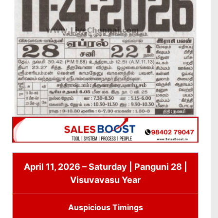
April 11, 2026 – Saturday | Panguni 28 |
Visuvavasu Year
Auspicious Timings