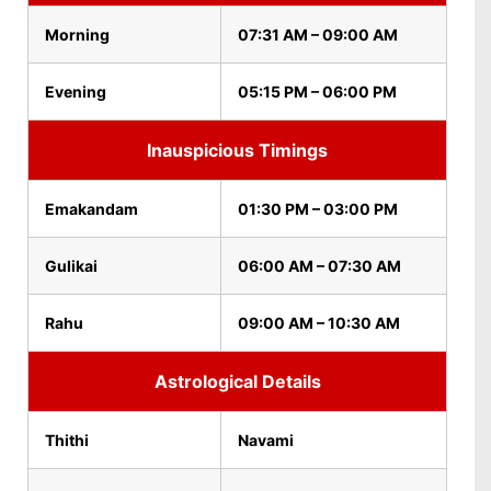
Morning
07:31 AM – 09:00 AM
Evening
05:15 PM – 06:00 PM
Inauspicious Timings
Emakandam
01:30 PM – 03:00 PM
Gulikai
06:00 AM – 07:30 AM
Rahu
09:00 AM – 10:30 AM
Astrological Details
Thithi
Navami