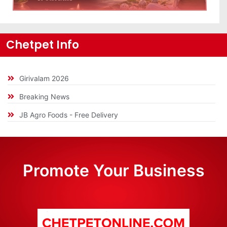
Chetpet Info
Girivalam 2026
Breaking News
JB Agro Foods - Free Delivery
Promote Your Business