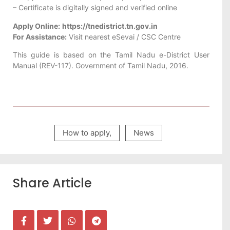
– Certificate is digitally signed and verified online
Apply Online:
https://tnedistrict.tn.gov.in
For Assistance:
Visit nearest eSevai / CSC Centre
This guide is based on the Tamil Nadu e-District User
Manual (REV-117). Government of Tamil Nadu, 2016.
How to apply
,
News
Share Article