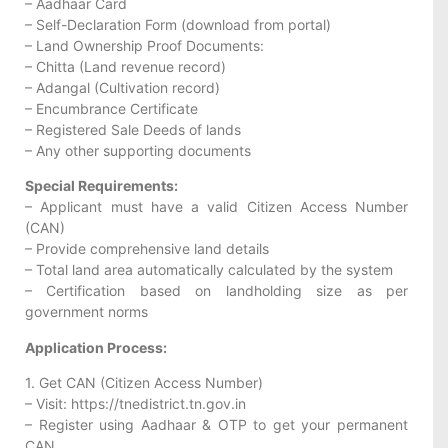
– Aadhaar Card
– Self-Declaration Form (download from portal)
– Land Ownership Proof Documents:
– Chitta (Land revenue record)
– Adangal (Cultivation record)
– Encumbrance Certificate
– Registered Sale Deeds of lands
– Any other supporting documents
Special Requirements:
– Applicant must have a valid Citizen Access Number
(CAN)
– Provide comprehensive land details
– Total land area automatically calculated by the system
– Certification based on landholding size as per
government norms
Application Process:
1. Get CAN (Citizen Access Number)
– Visit: https://tnedistrict.tn.gov.in
– Register using Aadhaar & OTP to get your permanent
CAN