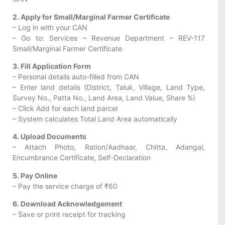
2. Apply for Small/Marginal Farmer Certificate
– Log in with your CAN
– Go to: Services – Revenue Department – REV-117
Small/Marginal Farmer Certificate
3. Fill Application Form
– Personal details auto-filled from CAN
– Enter land details (District, Taluk, Village, Land Type,
Survey No., Patta No., Land Area, Land Value, Share %)
– Click Add for each land parcel
– System calculates Total Land Area automatically
4. Upload Documents
– Attach Photo, Ration/Aadhaar, Chitta, Adangal,
Encumbrance Certificate, Self-Declaration
5. Pay Online
– Pay the service charge of ₹60
6. Download Acknowledgement
– Save or print receipt for tracking