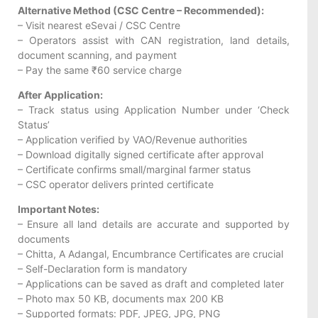
Alternative Method (CSC Centre – Recommended):
– Visit nearest eSevai / CSC Centre
– Operators assist with CAN registration, land details,
document scanning, and payment
– Pay the same ₹60 service charge
After Application:
– Track status using Application Number under ‘Check
Status’
– Application verified by VAO/Revenue authorities
– Download digitally signed certificate after approval
– Certificate confirms small/marginal farmer status
– CSC operator delivers printed certificate
Important Notes:
– Ensure all land details are accurate and supported by
documents
– Chitta, A Adangal, Encumbrance Certificates are crucial
– Self-Declaration form is mandatory
– Applications can be saved as draft and completed later
– Photo max 50 KB, documents max 200 KB
– Supported formats: PDF, JPEG, JPG, PNG