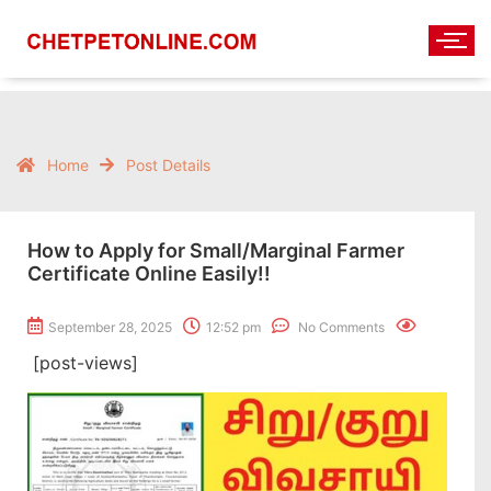
Home
Post Details
How to Apply for Small/Marginal Farmer
Certificate Online Easily!!
September 28, 2025
12:52 pm
No Comments
[post-views]