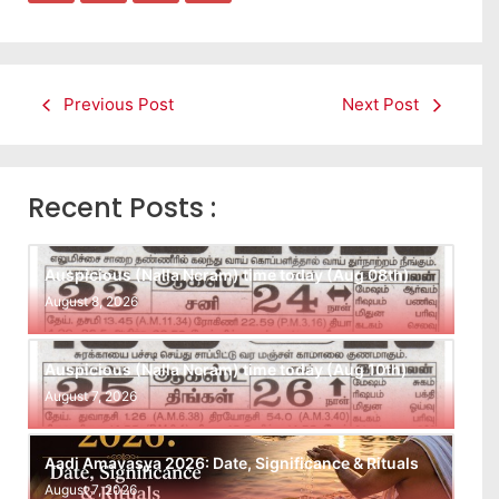
Previous Post
Next Post
Recent Posts :
Auspicious (Nalla Neram) time today (Aug 08th)
August 8, 2026
Auspicious (Nalla Neram) time today (Aug 10th)
August 7, 2026
Aadi Amavasya 2026: Date, Significance & Rituals
August 7, 2026