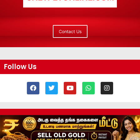
Contact Us
Follow Us