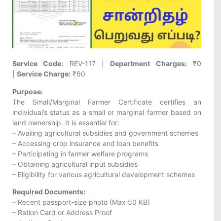
Service Code:
REV-117 |
Department Charges:
₹0
|
Service Charge:
₹60
Purpose:
The Small/Marginal Farmer Certificate certifies an
individual’s status as a small or marginal farmer based on
land ownership. It is essential for:
– Availing agricultural subsidies and government schemes
– Accessing crop insurance and loan benefits
– Participating in farmer welfare programs
– Obtaining agricultural input subsidies
– Eligibility for various agricultural development schemes
Required Documents:
– Recent passport-size photo (Max 50 KB)
– Ration Card or Address Proof