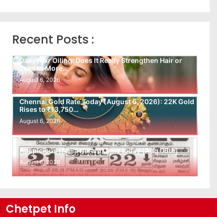
Recent Posts :
Daily Hair Oiling: Does It Really Strengthen Hair or
Lead to More…
August 6, 2026
Chennai Gold Rate Today (August 6, 2026): 22K Gold
Rises to ₹13,750…
August 6, 2026
Auspicious (Nalla Neram) time today (Aug 06th)
August 6, 2026
Chetpet Info