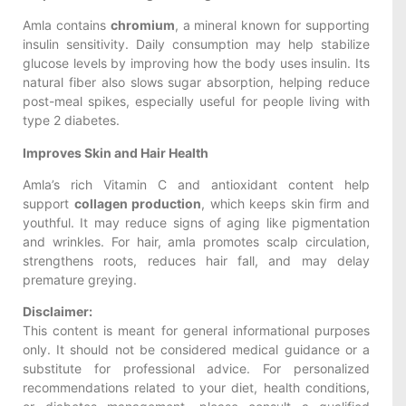
Amla contains
chromium
, a mineral known for supporting
insulin sensitivity. Daily consumption may help stabilize
glucose levels by improving how the body uses insulin. Its
natural fiber also slows sugar absorption, helping reduce
post-meal spikes, especially useful for people living with
type 2 diabetes.
Improves Skin and Hair Health
Amla’s rich Vitamin C and antioxidant content help
support
collagen production
, which keeps skin firm and
youthful. It may reduce signs of aging like pigmentation
and wrinkles. For hair, amla promotes scalp circulation,
strengthens roots, reduces hair fall, and may delay
premature greying.
Disclaimer:
This content is meant for general informational purposes
only. It should not be considered medical guidance or a
substitute for professional advice. For personalized
recommendations related to your diet, health conditions,