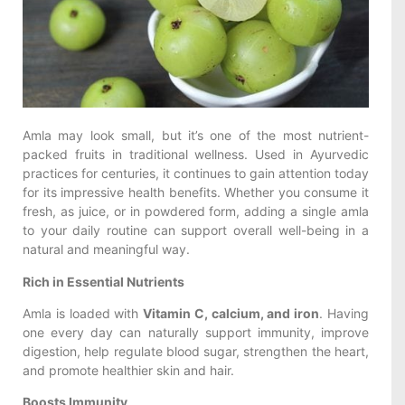
Amla may look small, but it’s one of the most nutrient-
packed fruits in traditional wellness. Used in Ayurvedic
practices for centuries, it continues to gain attention today
for its impressive health benefits. Whether you consume it
fresh, as juice, or in powdered form, adding a single amla
to your daily routine can support overall well-being in a
natural and meaningful way.
Rich in Essential Nutrients
Amla is loaded with
Vitamin C, calcium, and iron
. Having
one every day can naturally support immunity, improve
digestion, help regulate blood sugar, strengthen the heart,
and promote healthier skin and hair.
Boosts Immunity