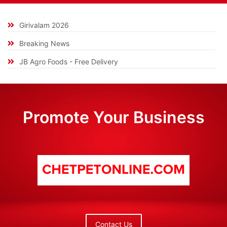
Girivalam 2026
Breaking News
JB Agro Foods - Free Delivery
Promote Your Business
Contact Us