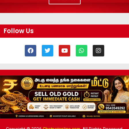
Follow Us