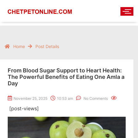
Home
Post Details
From Blood Sugar Support to Heart Health:
The Powerful Benefits of Eating One Amla a
Day
November 25, 2025
10:53 am
No Comments
[post-views]