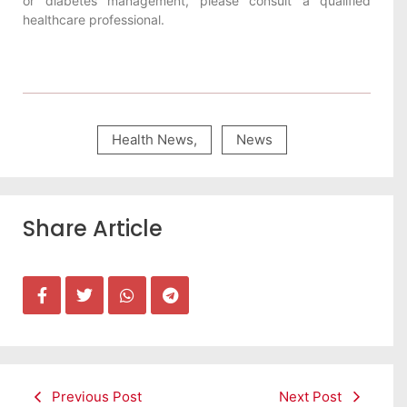
or diabetes management, please consult a qualified
healthcare professional.
Health News
,
News
Share Article
Previous Post
Next Post