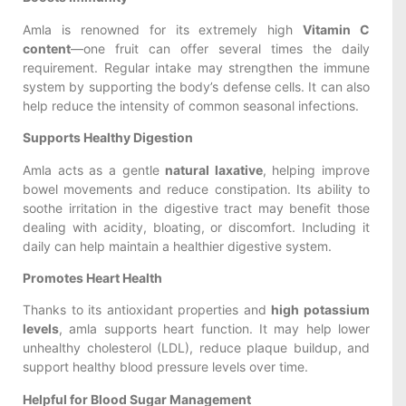
Amla is renowned for its extremely high
Vitamin C
content
—one fruit can offer several times the daily
requirement. Regular intake may strengthen the immune
system by supporting the body’s defense cells. It can also
help reduce the intensity of common seasonal infections.
Supports Healthy Digestion
Amla acts as a gentle
natural laxative
, helping improve
bowel movements and reduce constipation. Its ability to
soothe irritation in the digestive tract may benefit those
dealing with acidity, bloating, or discomfort. Including it
daily can help maintain a healthier digestive system.
Promotes Heart Health
Thanks to its antioxidant properties and
high potassium
levels
, amla supports heart function. It may help lower
unhealthy cholesterol (LDL), reduce plaque buildup, and
support healthy blood pressure levels over time.
Helpful for Blood Sugar Management