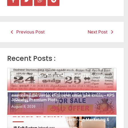
Previous Post
Next Post
Recent Posts :
Auspicious (Nalla Neram) time today (Aug 09th)
August 9, 2026
கலசபாக்கத்தில் சொந்த வீட்டு மனை வாங்க நல்ல வாய்ப்பு – KPS
அவென்யூ Premium Plots…
August 8, 2026
Leads கிடைக்கவில்லையா? Follow-up செய்ய Team
இல்லையா? உங்கள் Business Growth-க்கு Marketing &
Sales…