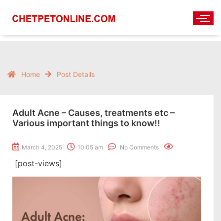
Home
Post Details
Adult Acne – Causes, treatments etc –
Various important things to know!!
March 4, 2025
10:05 am
No Comments
[post-views]