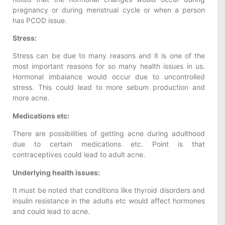
pregnancy or during menstrual cycle or when a person
has PCOD issue.
Stress:
Stress can be due to many reasons and it is one of the
most important reasons for so many health issues in us.
Hormonal imbalance would occur due to uncontrolled
stress. This could lead to more sebum production and
more acne.
Medications etc:
There are possibilities of getting acne during adulthood
due to certain medications etc. Point is that
contraceptives could lead to adult acne.
Underlying health issues:
It must be noted that conditions like thyroid disorders and
insulin resistance in the adults etc would affect hormones
and could lead to acne.