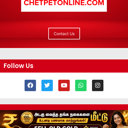
Contact Us
Follow Us