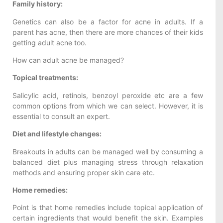
Family history:
Genetics can also be a factor for acne in adults. If a
parent has acne, then there are more chances of their kids
getting adult acne too.
How can adult acne be managed?
Topical treatments:
Salicylic acid, retinols, benzoyl peroxide etc are a few
common options from which we can select. However, it is
essential to consult an expert.
Diet and lifestyle changes:
Breakouts in adults can be managed well by consuming a
balanced diet plus managing stress through relaxation
methods and ensuring proper skin care etc.
Home remedies:
Point is that home remedies include topical application of
certain ingredients that would benefit the skin. Examples