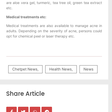
are aloe vera gel, turmeric, tea tree oil, green tea extract
etc.
Medical treatments etc:
Medical treatments are also available to manage acne in
adults. Depending on the severity of acne, persons could
opt for chemical peel or laser therapy etc.
Chetpet News
,
Health News
,
News
Share Article