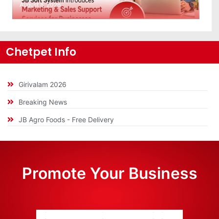
August 8, 2026
Chetpet Info
Girivalam 2026
Breaking News
JB Agro Foods - Free Delivery
Promote Your Business