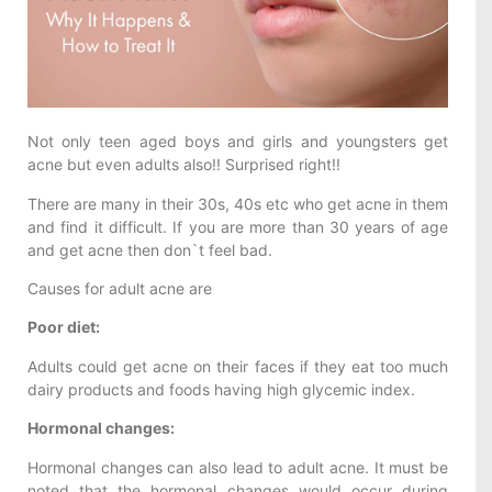
Not only teen aged boys and girls and youngsters get
acne but even adults also!! Surprised right!!
There are many in their 30s, 40s etc who get acne in them
and find it difficult. If you are more than 30 years of age
and get acne then don`t feel bad.
Causes for adult acne are
Poor diet:
Adults could get acne on their faces if they eat too much
dairy products and foods having high glycemic index.
Hormonal changes:
Hormonal changes can also lead to adult acne. It must be
noted that the hormonal changes would occur during