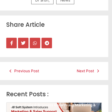
Dr arun
,
News
Share Article
Previous Post
Next Post
Recent Posts :
Leads கிடைக்கவில்லையா? Follow-up செய்ய Team
இல்லையா? உங்கள் Business Growth-க்கு Marketing &
Sales…