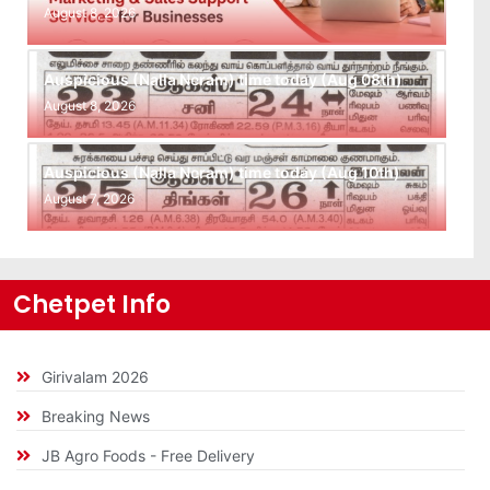
August 8, 2026
Auspicious (Nalla Neram) time today (Aug 08th)
August 8, 2026
Auspicious (Nalla Neram) time today (Aug 10th)
August 7, 2026
Chetpet Info
Girivalam 2026
Breaking News
JB Agro Foods - Free Delivery