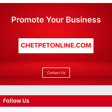
Promote Your Business
Contact Us
Follow Us