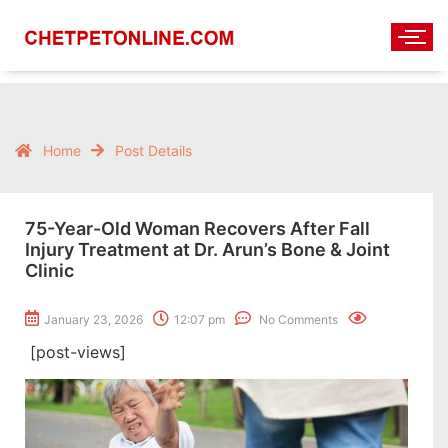
Home
Post Details
75-Year-Old Woman Recovers After Fall
Injury Treatment at Dr. Arun’s Bone & Joint
Clinic
January 23, 2026
12:07 pm
No Comments
[post-views]