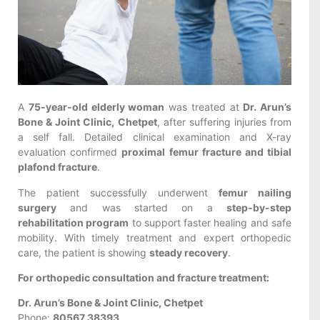
A
75-year-old elderly woman
was treated at
Dr. Arun’s
Bone & Joint Clinic, Chetpet
, after suffering injuries from
a self fall. Detailed clinical examination and X-ray
evaluation confirmed
proximal femur fracture and tibial
plafond fracture
.
The patient successfully underwent
femur nailing
surgery
and was started on a
step-by-step
rehabilitation program
to support faster healing and safe
mobility. With timely treatment and expert orthopedic
care, the patient is showing
steady recovery
.
For orthopedic consultation and fracture treatment:
Dr. Arun’s Bone & Joint Clinic, Chetpet
Phone:
80567 38393